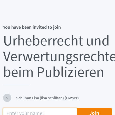
You have been invited to join
Urheberrecht und
Verwertungsrecht
beim Publizieren
Schilhan Lisa (lisa.schilhan) (Owner)
S
Join