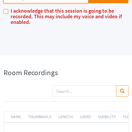
I acknowledge that this session is going to be
recorded. This may include my voice and video if
enabled.
Room Recordings
NAME
THUMBNAILS
LENGTH
USERS
VISIBILITY
FOR