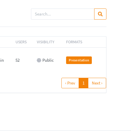
USERS
VISIBILITY
FORMATS
min
52
Public
Presentation
‹ Prev
1
Next ›