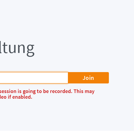
ltung
Join
session is going to be recorded. This may
eo if enabled.