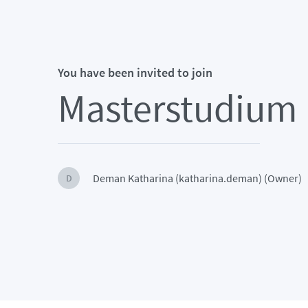
You have been invited to join
Masterstudium P
Deman Katharina (katharina.deman) (Owner)
D