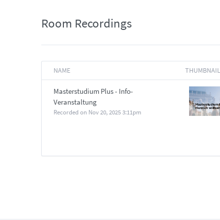
Room Recordings
NAME
THUMBNAI
Masterstudium Plus - Info-
Veranstaltung
Recorded on
Nov 20, 2025 3:11pm