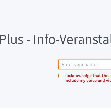
lus - Info-Veransta
I acknowledge that this 
include my voice and vid