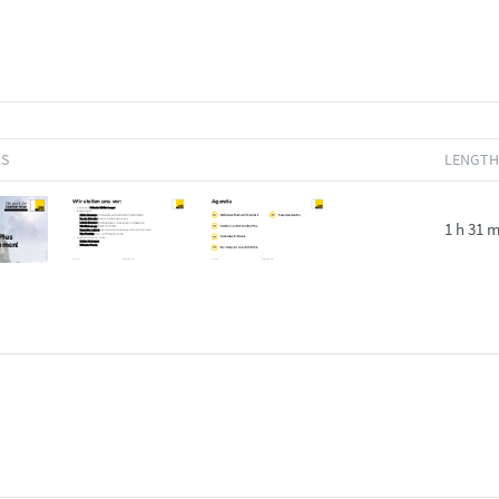
LS
LENGTH
1 h 31 